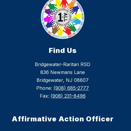
Find Us
Bridgewater-Raritan RSD
836 Newmans Lane
Bridgewater, NJ 08807
Phone:
(908) 685-2777
Fax:
(908) 231-8496
Affirmative Action Officer