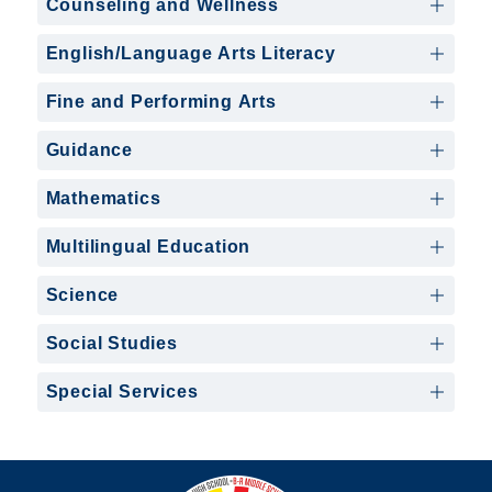
Counseling and Wellness
English/Language Arts Literacy
Fine and Performing Arts
Guidance
Mathematics
Multilingual Education
Science
Social Studies
Special Services