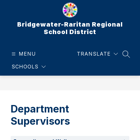
Skip
to
content
Bridgewater-Raritan Regional
School District
MENU
TRANSLATE
SEAR
SCHOOLS
Department
Supervisors