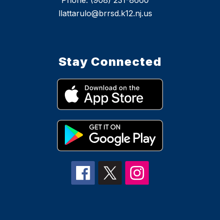
Phone: (908) 231-8660
llattarulo@brrsd.k12.nj.us
Stay Connected