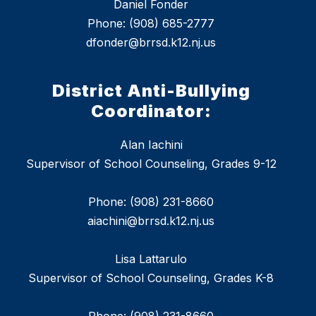
Daniel Fonder
Phone: (908) 685-2777
dfonder@brrsd.k12.nj.us
District Anti-Bullying
Coordinator:
Alan Iachini
Supervisor of School Counseling, Grades 9-12
Phone: (908) 231-8660
aiachini@brrsd.k12.nj.us
Lisa Lattarulo
Supervisor of School Counseling, Grades K-8