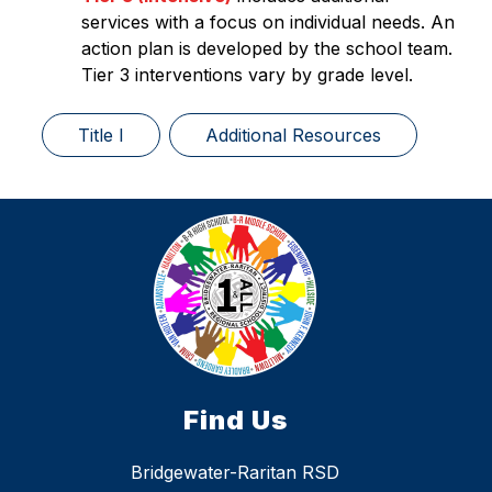
services with a focus on individual needs. An 
action plan is developed by the school team. 
Tier 3 interventions vary by grade level. 
Title I
Additional Resources
Find Us
Bridgewater-Raritan RSD