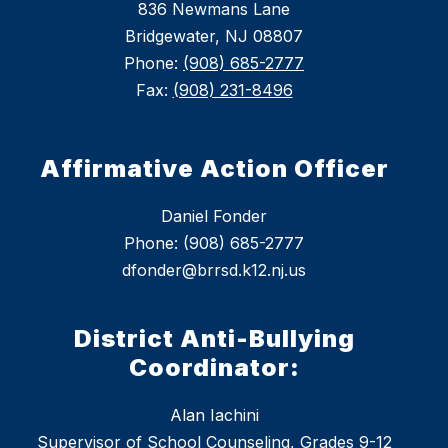
836 Newmans Lane
Bridgewater, NJ 08807
Phone:
(908) 685-2777
Fax:
(908) 231-8496
Affirmative Action Officer
Daniel Fonder
Phone: (908) 685-2777
dfonder@brrsd.k12.nj.us
District Anti-Bullying
Coordinator:
Alan Iachini
Supervisor of School Counseling, Grades 9-12