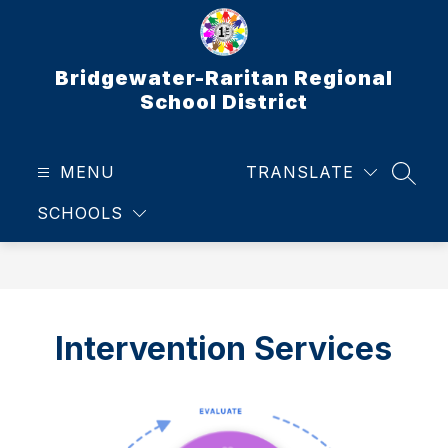
Skip
to
content
Bridgewater-Raritan Regional
School District
MENU
TRANSLATE
SEAR
SCHOOLS
Intervention Services