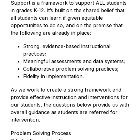
Support is a framework to support ALL students 
in grades K-12. It’s built on the shared belief that 
all students can learn if given equitable 
opportunities to do so, and on the premise that 
the following are already in place: 
Strong, evidence-based instructional 
practices; 
Meaningful assessments and data systems; 
Collaborative problem solving practices; 
Fidelity in implementation. 
As we work to create a strong framework and 
provide effective instruction and interventions for 
our students, the questions below provide us with 
overall guidance as students are referred for 
intervention. 
Problem Solving Process