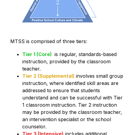
MTSS is comprised of three tiers:
Tier 1 (Core)
 is regular, standards-based 
instruction, provided by the classroom 
teacher. 
Tier 2 (Supplemental)
 involves small group 
instruction, where identified skill areas are 
addressed to ensure that students 
understand and can be successful with Tier 
1 classroom instruction. Tier 2 instruction 
may be provided by the classroom teacher, 
an intervention specialist or the school 
counselor. 
Tier 3 (Intensive)
 includes additional 