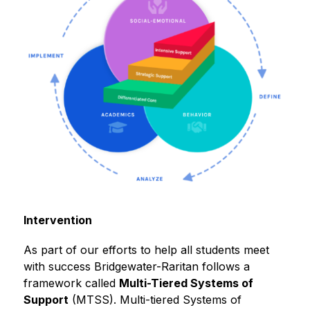
Intervention
As part of our efforts to help all students meet 
with success Bridgewater-Raritan follows a 
framework called 
Multi-Tiered Systems of 
Support
 (MTSS). Multi-tiered Systems of 