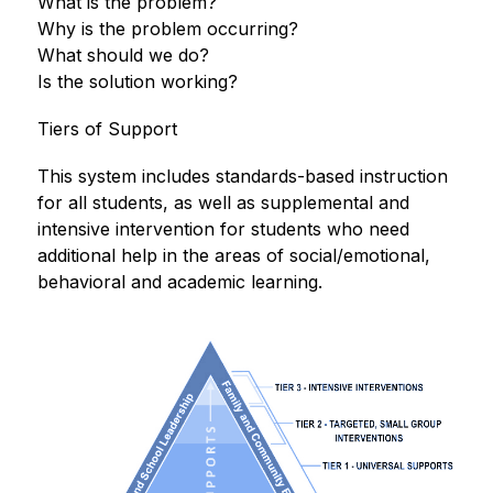
What is the problem?
Why is the problem occurring?
What should we do?
Is the solution working? 
Tiers of Support
This system includes standards-based instruction 
for all students, as well as supplemental and 
intensive intervention for students who need 
additional help in the areas of social/emotional, 
behavioral and academic learning. 