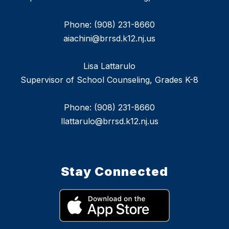
Phone: (908) 231-8660
aiachini@brrsd.k12.nj.us
Lisa Lattarulo
Supervisor of School Counseling, Grades K-8
Phone: (908) 231-8660
llattarulo@brrsd.k12.nj.us
Stay Connected