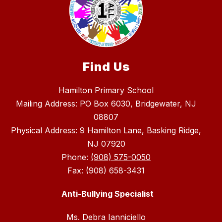
Find Us
Hamilton Primary School
Mailing Address: PO Box 6030, Bridgewater, NJ
08807
Physical Address: 9 Hamilton Lane, Basking Ridge,
NJ 07920
Phone:
(908) 575-0050
Fax: (908) 658-3431
Anti-Bullying Specialist
Ms. Debra Ianniciello