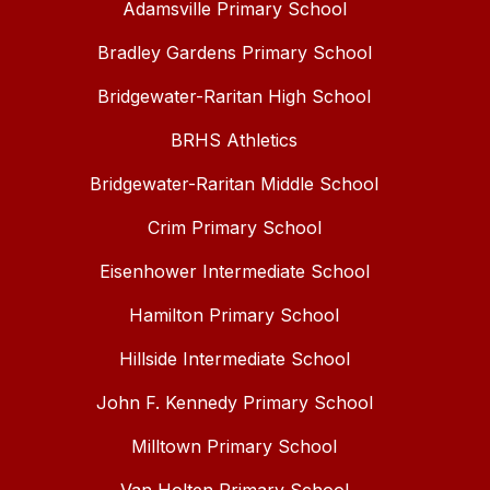
Adamsville Primary School
Bradley Gardens Primary School
Bridgewater-Raritan High School
BRHS Athletics
Bridgewater-Raritan Middle School
Crim Primary School
Eisenhower Intermediate School
Hamilton Primary School
Hillside Intermediate School
John F. Kennedy Primary School
Milltown Primary School