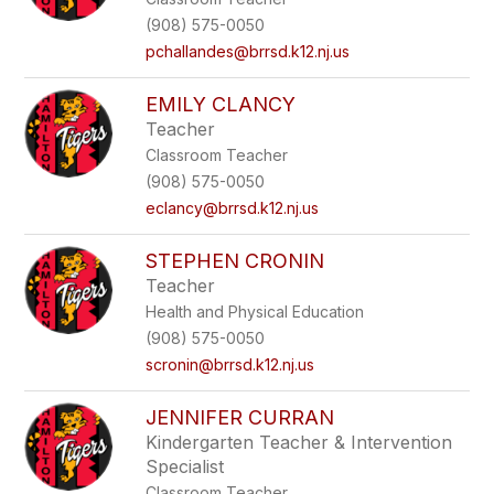
(908) 575-0050
pchallandes@brrsd.k12.nj.us
EMILY CLANCY
Teacher
Classroom Teacher
(908) 575-0050
eclancy@brrsd.k12.nj.us
STEPHEN CRONIN
Teacher
Health and Physical Education
(908) 575-0050
scronin@brrsd.k12.nj.us
JENNIFER CURRAN
Kindergarten Teacher & Intervention
Specialist
Classroom Teacher