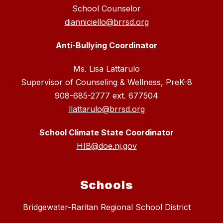
School Counselor
dianniciello@brrsd.org
Anti-Bullying Coordinator
Ms. Lisa Lattarulo
Supervisor of Counseling & Wellness, PreK-8
908-685-2777 ext. 677504
llattarulo@brrsd.org
School Climate State Coordinator
HIB@doe.nj.gov
Schools
Bridgewater-Raritan Regional School District