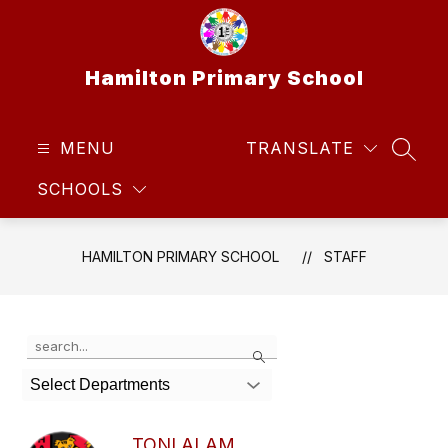
Skip
to
content
Hamilton Primary School
MENU
TRANSLATE
SEAR
SCHOOLS
HAMILTON PRIMARY SCHOOL
STAFF
Use
Search
the
search
Select Departments
field
above
to
TONI ALAM