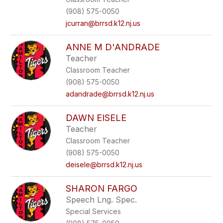
(908) 575-0050
jcurran@brrsd.k12.nj.us
ANNE M D'ANDRADE
Teacher
Classroom Teacher
(908) 575-0050
adandrade@brrsd.k12.nj.us
DAWN EISELE
Teacher
Classroom Teacher
(908) 575-0050
deisele@brrsd.k12.nj.us
SHARON FARGO
Speech Lng. Spec.
Special Services