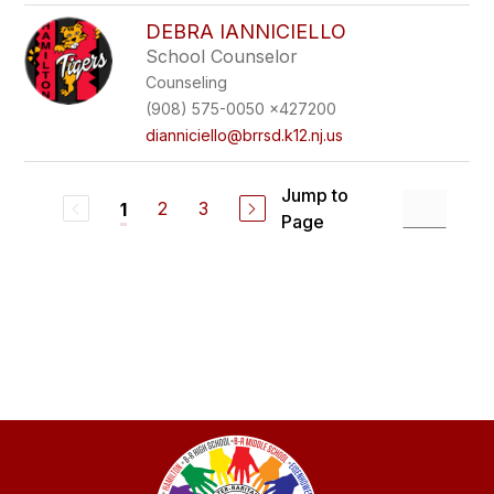
DEBRA IANNICIELLO
School Counselor
Counseling
(908) 575-0050 x427200
dianniciello@brrsd.k12.nj.us
Jump to
2
3
1
Page