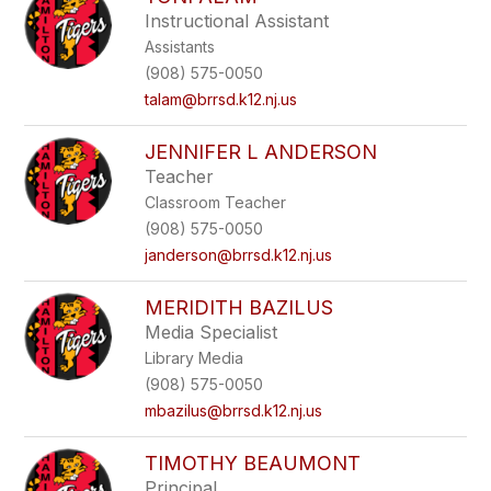
filter
Instructional Assistant
by
Assistants
staff
name.
(908) 575-0050
talam@brrsd.k12.nj.us
JENNIFER L ANDERSON
Teacher
Classroom Teacher
(908) 575-0050
janderson@brrsd.k12.nj.us
MERIDITH BAZILUS
Media Specialist
Library Media
(908) 575-0050
mbazilus@brrsd.k12.nj.us
TIMOTHY BEAUMONT
Principal