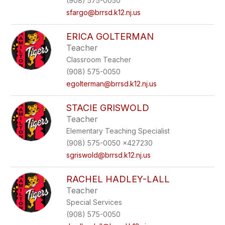
(908) 575-0050
sfargo@brrsd.k12.nj.us
ERICA GOLTERMAN
Teacher
Classroom Teacher
(908) 575-0050
egolterman@brrsd.k12.nj.us
STACIE GRISWOLD
Teacher
Elementary Teaching Specialist
(908) 575-0050 x427230
sgriswold@brrsd.k12.nj.us
RACHEL HADLEY-LALL
Teacher
Special Services
(908) 575-0050