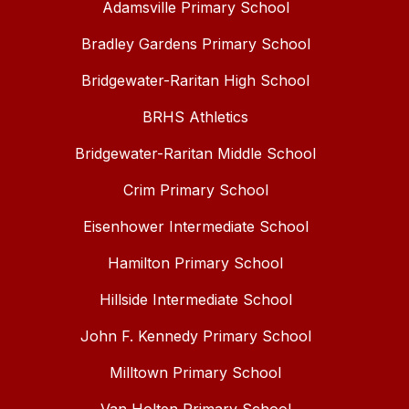
Adamsville Primary School
Bradley Gardens Primary School
Bridgewater-Raritan High School
BRHS Athletics
Bridgewater-Raritan Middle School
Crim Primary School
Eisenhower Intermediate School
Hamilton Primary School
Hillside Intermediate School
John F. Kennedy Primary School
Milltown Primary School