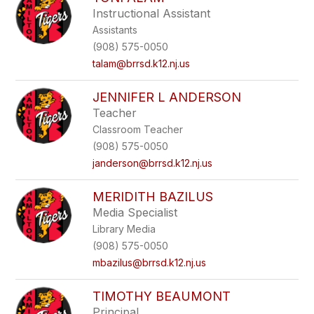
filter
Instructional Assistant
by
Assistants
staff
name.
(908) 575-0050
talam@brrsd.k12.nj.us
JENNIFER L ANDERSON
Teacher
Classroom Teacher
(908) 575-0050
janderson@brrsd.k12.nj.us
MERIDITH BAZILUS
Media Specialist
Library Media
(908) 575-0050
mbazilus@brrsd.k12.nj.us
TIMOTHY BEAUMONT
Principal