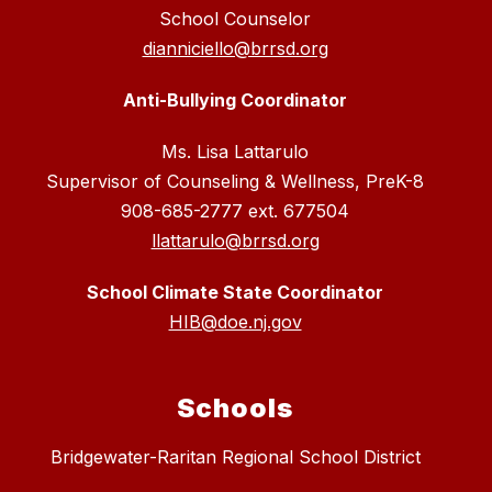
School Counselor
dianniciello@brrsd.org
Anti-Bullying Coordinator
Ms. Lisa Lattarulo
Supervisor of Counseling & Wellness, PreK-8
908-685-2777 ext. 677504
llattarulo@brrsd.org
School Climate State Coordinator
HIB@doe.nj.gov
Schools
Bridgewater-Raritan Regional School District