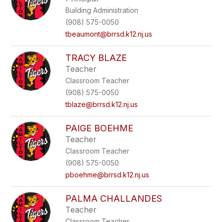
Building Administration
(908) 575-0050
tbeaumont@brrsd.k12.nj.us
TRACY BLAZE
Teacher
Classroom Teacher
(908) 575-0050
tblaze@brrsd.k12.nj.us
PAIGE BOEHME
Teacher
Classroom Teacher
(908) 575-0050
pboehme@brrsd.k12.nj.us
PALMA CHALLANDES
Teacher
Classroom Teacher