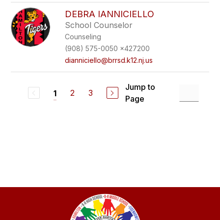
DEBRA IANNICIELLO
School Counselor
Counseling
(908) 575-0050 x427200
dianniciello@brrsd.k12.nj.us
Jump to
2
3
1
Page