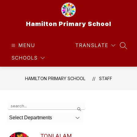
Skip
to
content
Hamilton Primary School
MENU
TRANSLATE
SEAR
SCHOOLS
HAMILTON PRIMARY SCHOOL
STAFF
Use
Search
the
search
Select Departments
field
above
to
TONI ALAM