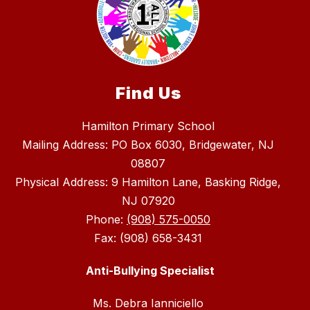
Find Us
Hamilton Primary School
Mailing Address: PO Box 6030, Bridgewater, NJ
08807
Physical Address: 9 Hamilton Lane, Basking Ridge,
NJ 07920
Phone:
(908) 575-0050
Fax: (908) 658-3431
Anti-Bullying Specialist
Ms. Debra Ianniciello