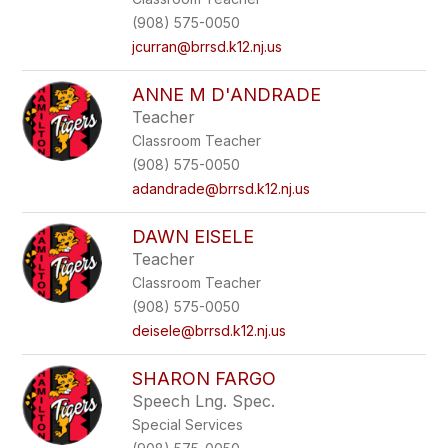
(908) 575-0050
jcurran@brrsd.k12.nj.us
ANNE M D'ANDRADE
Teacher
Classroom Teacher
(908) 575-0050
adandrade@brrsd.k12.nj.us
DAWN EISELE
Teacher
Classroom Teacher
(908) 575-0050
deisele@brrsd.k12.nj.us
SHARON FARGO
Speech Lng. Spec.
Special Services