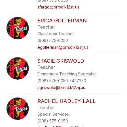
(908) 575-0050
sfargo@brrsd.k12.nj.us
ERICA GOLTERMAN
Teacher
Classroom Teacher
(908) 575-0050
egolterman@brrsd.k12.nj.us
STACIE GRISWOLD
Teacher
Elementary Teaching Specialist
(908) 575-0050 x427230
sgriswold@brrsd.k12.nj.us
RACHEL HADLEY-LALL
Teacher
Special Services
(908) 575-0050