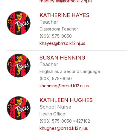
rhadley-lall@brrsd.k12.nj.us
KATHERINE HAYES
Teacher
Classroom Teacher
(908) 575-0050
khayes@brrsd.k12.nj.us
SUSAN HENNING
Teacher
English as a Second Language
(908) 575-0050
shenning@brrsd.k12.nj.us
KATHLEEN HUGHES
School Nurse
Health Office
(908) 575-0050 x427102
khughes@brrsd.k12.nj.us