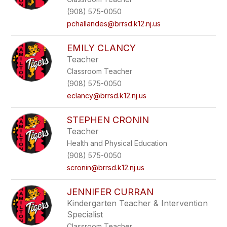
(908) 575-0050
pchallandes@brrsd.k12.nj.us
EMILY CLANCY
Teacher
Classroom Teacher
(908) 575-0050
eclancy@brrsd.k12.nj.us
STEPHEN CRONIN
Teacher
Health and Physical Education
(908) 575-0050
scronin@brrsd.k12.nj.us
JENNIFER CURRAN
Kindergarten Teacher & Intervention
Specialist
Classroom Teacher